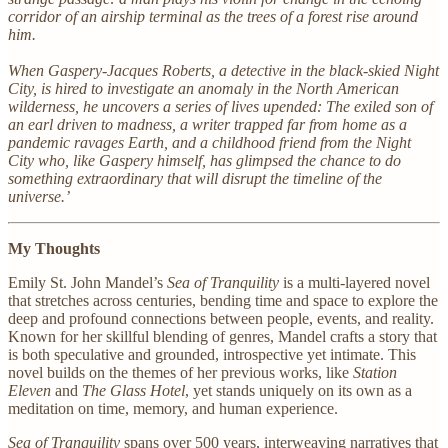
corridor of an airship terminal as the trees of a forest rise around
him.
When Gaspery-Jacques Roberts, a detective in the black-skied Night
City, is hired to investigate an anomaly in the North American
wilderness, he uncovers a series of lives upended: The exiled son of
an earl driven to madness, a writer trapped far from home as a
pandemic ravages Earth, and a childhood friend from the Night
City who, like Gaspery himself, has glimpsed the chance to do
something extraordinary that will disrupt the timeline of the
universe.’
My Thoughts
Emily St. John Mandel’s
Sea of Tranquility
is a multi-layered novel
that stretches across centuries, bending time and space to explore the
deep and profound connections between people, events, and reality.
Known for her skillful blending of genres, Mandel crafts a story that
is both speculative and grounded, introspective yet intimate. This
novel builds on the themes of her previous works, like
Station
Eleven
and
The Glass Hotel
, yet stands uniquely on its own as a
meditation on time, memory, and human experience.
Sea of Tranquility
spans over 500 years, interweaving narratives that