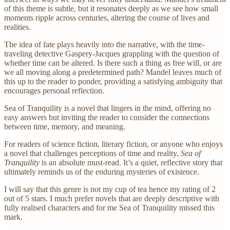
of this theme is subtle, but it resonates deeply as we see how small
moments ripple across centuries, altering the course of lives and
realities.
The idea of fate plays heavily into the narrative, with the time-
traveling detective Gaspery-Jacques grappling with the question of
whether time can be altered. Is there such a thing as free will, or are
we all moving along a predetermined path? Mandel leaves much of
this up to the reader to ponder, providing a satisfying ambiguity that
encourages personal reflection.
Sea of Tranquility is a novel that lingers in the mind, offering no
easy answers but inviting the reader to consider the connections
between time, memory, and meaning.
For readers of science fiction, literary fiction, or anyone who enjoys
a novel that challenges perceptions of time and reality,
Sea of
Tranquility
is an absolute must-read. It’s a quiet, reflective story that
ultimately reminds us of the enduring mysteries of existence.
I will say that this genre is not my cup of tea hence my rating of 2
out of 5 stars. I much prefer novels that are deeply descriptive with
fully realised characters and for me Sea of Tranquility missed this
mark.