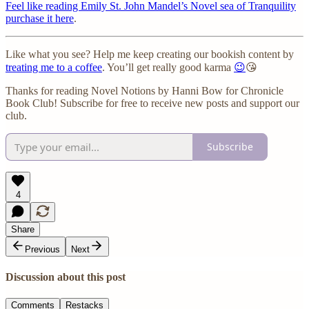
Feel like reading Emily St. John Mandel’s Novel sea of Tranquility
purchase it here
.
Like what you see? Help me keep creating our bookish content by
treating me to a coffee
. You’ll get really good karma
😉
😘
Thanks for reading Novel Notions by Hanni Bow for Chronicle
Book Club! Subscribe for free to receive new posts and support our
club.
Subscribe
4
Share
Previous
Next
Discussion about this post
Comments
Restacks