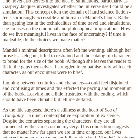
The novel also delves into the idea of simulations, particularly as
Gaspery-Jacques investigates whether the universe itself could be a
simulation. This concept often the domain of hard science fiction -
feels surprisingly accessible and human in Mandel’s hands. Rather
than getting lost in the technicalities of time travel and simulations,
she focuses on the emotional and philosophical implications: How
do we live meaningful lives in the face of uncertainty? If time is
malleable, do the choices we make matter?
Mandel’s minimal descriptions often left me wanting, although her
prose is as elegant, it felt to restrained and the catalog of characters
to broad for the size of the book. Although she leaves the reader to
fill in the gaps themselves, I struggled to empathise fully with each
character, as our encounters were to brief.
Jumping between centuries and characters—could feel disjointed
and confusing at times and this effected the pacing and momentum
of the book. Leaving me a little frustrated with the ending, which
should have been climatic but left me deflated.
As the title suggests, there’s a stillness at the heart of
Sea of
Tranquility
—a quiet, contemplative exploration of existence.
Despite the centuries separating the characters, they are all
connected by the same cosmic mystery. This connection suggests
that no matter how far apart we are in time or space, our lives
intersect in ways we may never fully understand. Mandel’s treatment