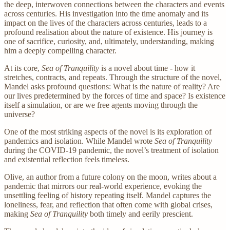
the deep, interwoven connections between the characters and events
across centuries. His investigation into the time anomaly and its
impact on the lives of the characters across centuries, leads to a
profound realisation about the nature of existence. His journey is
one of sacrifice, curiosity, and, ultimately, understanding, making
him a deeply compelling character.
At its core,
Sea of Tranquility
is a novel about time - how it
stretches, contracts, and repeats. Through the structure of the novel,
Mandel asks profound questions: What is the nature of reality? Are
our lives predetermined by the forces of time and space? Is existence
itself a simulation, or are we free agents moving through the
universe?
One of the most striking aspects of the novel is its exploration of
pandemics and isolation. While Mandel wrote
Sea of Tranquility
during the COVID-19 pandemic, the novel’s treatment of isolation
and existential reflection feels timeless.
Olive, an author from a future colony on the moon, writes about a
pandemic that mirrors our real-world experience, evoking the
unsettling feeling of history repeating itself. Mandel captures the
loneliness, fear, and reflection that often come with global crises,
making
Sea of Tranquility
both timely and eerily prescient.