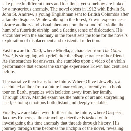
take place in different times and locations, yet somehow are linked
by a mysterious anomaly. The novel opens in 1912 with Edwin St.
John St. Andrew, a young Englishman sent to British Columbia after
a family disgrace. While walking in the forest, Edwin experiences a
bizarre auditory and visual phenomenon: the sound of a violin, the
hum of a futuristic airship, and a fleeting sense of dislocation. His
encounter with the anomaly in the forest sets the tone for the novel’s
exploration of displacement and existential reflection.
Fast forward to 2020, where Mirella, a character from
The Glass
Hotel
, is struggling with grief after the disappearance of her friend.
As she searches for answers, she stumbles upon a video of a violin
performance that echoes the strange experience Edwin had centuries
before.
The narrative then leaps to the future. Where Olive Llewellyn, a
celebrated author from a future lunar colony, currently on a book
tour on Earth, grapples with isolation away from her family.
Through Olive, Mandel examines the nature of art and storytelling
itself, echoing emotions both distant and deeply relatable.
Finally, we are taken even further into the future, where Gaspery-
Jacques Roberts, a time-traveling detective is tasked with
investigating this time anomaly that threads through history. His
journey through time becomes the linchpin of the novel, revealing