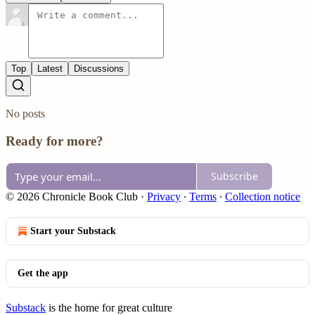
Top
Latest
Discussions
No posts
Ready for more?
Subscribe
© 2026 Chronicle Book Club
·
Privacy
∙
Terms
∙
Collection notice
Start your Substack
Get the app
Substack
is the home for great culture