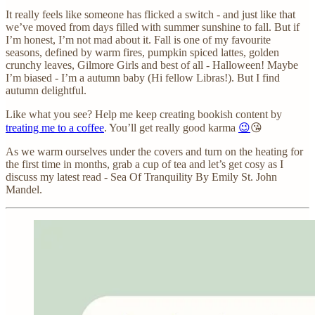
It really feels like someone has flicked a switch - and just like that
we’ve moved from days filled with summer sunshine to fall. But if
I’m honest, I’m not mad about it. Fall is one of my favourite
seasons, defined by warm fires, pumpkin spiced lattes, golden
crunchy leaves, Gilmore Girls and best of all - Halloween! Maybe
I’m biased - I’m a autumn baby (Hi fellow Libras!). But I find
autumn delightful.
Like what you see? Help me keep creating bookish content by
treating me to a coffee
. You’ll get really good karma
😉
😘
As we warm ourselves under the covers and turn on the heating for
the first time in months, grab a cup of tea and let’s get cosy as I
discuss my latest read - Sea Of Tranquility By Emily St. John
Mandel.