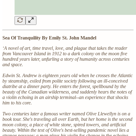
Sea Of Tranquility By Emily St. John Mandel
‘A novel of art, time travel, love, and plague that takes the reader
from Vancouver Island in 1912 to a dark colony on the moon five
hundred years later, unfurling a story of humanity across centuries
and space.
Edwin St. Andrew is eighteen years old when he crosses the Atlantic
by steamship, exiled from polite society following an ill-conceived
diatribe at a dinner party. He enters the forest, spellbound by the
beauty of the Canadian wilderness, and suddenly hears the notes of
a violin echoing in an airship terminal--an experience that shocks
him to his core.
Two centuries later a famous writer named Olive Llewellyn is on a
book tour. She's traveling all over Earth, but her home is the second
moon colony, a place of white stone, spired towers, and artificial
beauty. Within the text of Olive's best-selling pandemic novel lies a
strange passage: a man plays his violin for change in the echoing