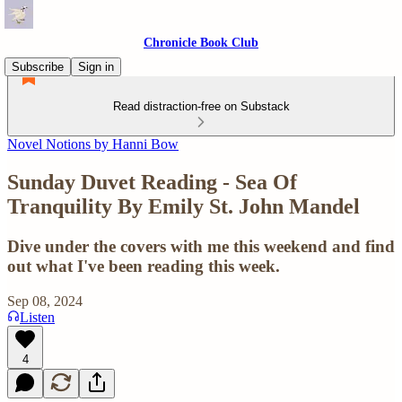
Chronicle Book Club
Subscribe
Sign in
Read distraction-free on Substack
Novel Notions by Hanni Bow
Sunday Duvet Reading - Sea Of
Tranquility By Emily St. John Mandel
Dive under the covers with me this weekend and find
out what I've been reading this week.
Sep 08, 2024
Listen
4