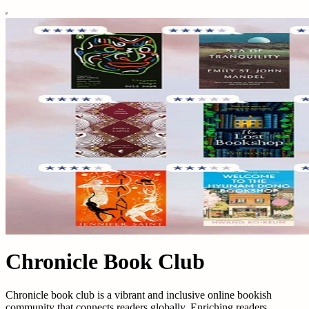
Chronicle Book Club
Chronicle book club is a vibrant and inclusive online bookish
community that connects readers globally. Enriching readers