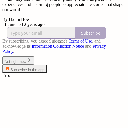
experiences and inspiring people to appreciate the stories that shape
our world.
By Hanni Bow
·
Launched 2 years ago
Subscribe
By subscribing, you agree Substack's
Terms of Use
, and
acknowledge its
Information Collection Notice
and
Privacy
Policy
.
Not right now
Subscribe in the app
Error