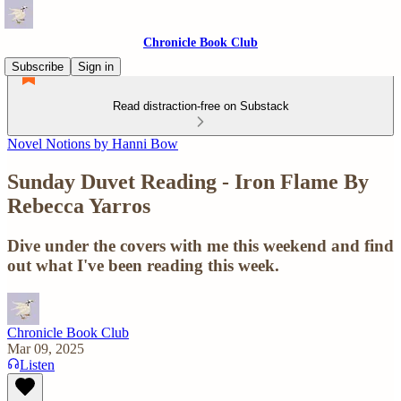
Chronicle Book Club
Subscribe
Sign in
Read distraction-free on Substack
Novel Notions by Hanni Bow
Sunday Duvet Reading - Iron Flame By
Rebecca Yarros
Dive under the covers with me this weekend and find
out what I've been reading this week.
Chronicle Book Club
Mar 09, 2025
Listen