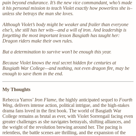
pain beyond endurance. It’s the new vice commandant, who’s made
it his personal mission to teach Violet exactly how powerless she is–
unless she betrays the man she loves.
Although Violet’s body might be weaker and frailer than everyone
else’s, she still has her wits—and a will of iron. And leadership is
forgetting the most important lesson Basgiath has taught her:
Dragon riders make their own rules.
But a determination to survive won’t be enough this year.
Because Violet knows the real secret hidden for centuries at
Basgiath War College—and nothing, not even dragon fire, may be
enough to save them in the end.
My Thoughts
Rebecca Yarros’
Iron Flame
, the highly anticipated sequel to
Fourth
Wing
, delivers intense action, political intrigue, and the high-stakes
drama fans loved in the first book. The world of Basgiath War
College remains as brutal as ever, with Violet Sorrengail facing even
greater challenges as she navigates betrayals, shifting alliances, and
the weight of the revolution brewing around her. The pacing is
relentless, the battle scenes are thrilling, and the expansion of the