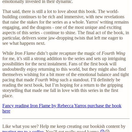
emotionally invested in their dynamic.
That said, there is still a lot to love about this book. The world-
building continues to be rich and immersive, with new revelations
that raise the stakes for the series as a whole. Yarros' writing remains
engaging, and the dragons - one of the most unique and exciting
aspects of this series - continue to shine. The final act of the book, in
particular, delivers some jaw-dropping twists that left me eager to
see what happens next.
While
Iron Flame
didn’t quite recapture the magic of
Fourth Wing
for me, it’s still a strong addition to the series and sets up intriguing
possibilities for the next instalment. Fans of the first book will
undoubtedly enjoy returning to this world, but they might also find
themselves wishing for a bit more of the emotional balance and tight
pacing that made
Fourth Wing
such a standout. I’ll definitely be
reading the next book, but I’m hoping for a return to the gripping
storytelling that made me fall in love with this series in the first
place.
Fancy reading Iron Flame by Rebecca Yarros purchase the book
here
Like what you see? Help me keep creating our bookish content by
treating me to a coffee
. You’ll get really good karma
😉
😘