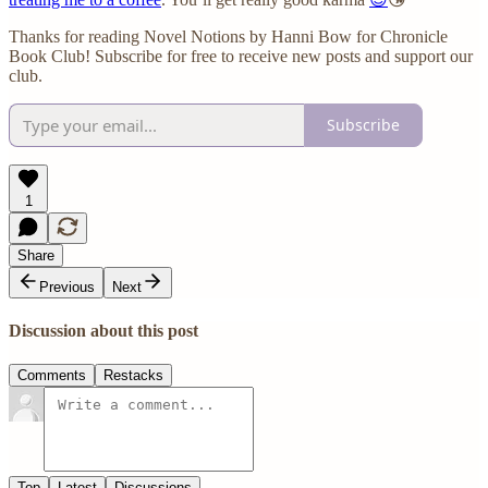
Thanks for reading Novel Notions by Hanni Bow for Chronicle
Book Club! Subscribe for free to receive new posts and support our
club.
Subscribe
1
Share
Previous
Next
Discussion about this post
Comments
Restacks
Top
Latest
Discussions