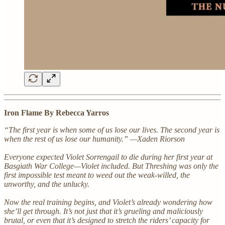
Iron Flame By Rebecca Yarros
“The first year is when some of us lose our lives. The second year is
when the rest of us lose our humanity.” —Xaden Riorson
Everyone expected Violet Sorrengail to die during her first year at
Basgiath War College—Violet included. But Threshing was only the
first impossible test meant to weed out the weak-willed, the
unworthy, and the unlucky.
Now the real training begins, and Violet’s already wondering how
she’ll get through. It’s not just that it’s grueling and maliciously
brutal, or even that it’s designed to stretch the riders’ capacity for