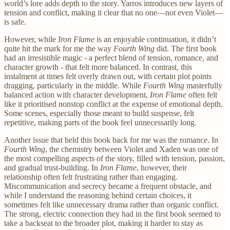
world’s lore adds depth to the story. Yarros introduces new layers of
tension and conflict, making it clear that no one—not even Violet—
is safe.
However, while
Iron Flame
is an enjoyable continuation, it didn’t
quite hit the mark for me the way
Fourth Wing
did. The first book
had an irresistible magic - a perfect blend of tension, romance, and
character growth - that felt more balanced. In contrast, this
instalment at times felt overly drawn out, with certain plot points
dragging, particularly in the middle. While
Fourth Wing
masterfully
balanced action with character development,
Iron Flame
often felt
like it prioritised nonstop conflict at the expense of emotional depth.
Some scenes, especially those meant to build suspense, felt
repetitive, making parts of the book feel unnecessarily long.
Another issue that held this book back for me was the romance. In
Fourth Wing
, the chemistry between Violet and Xaden was one of
the most compelling aspects of the story, filled with tension, passion,
and gradual trust-building. In
Iron Flame
, however, their
relationship often felt frustrating rather than engaging.
Miscommunication and secrecy became a frequent obstacle, and
while I understand the reasoning behind certain choices, it
sometimes felt like unnecessary drama rather than organic conflict.
The strong, electric connection they had in the first book seemed to
take a backseat to the broader plot, making it harder to stay as