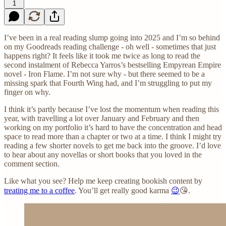
1
I’ve been in a real reading slump going into 2025 and I’m so behind
on my Goodreads reading challenge - oh well - sometimes that just
happens right? It feels like it took me twice as long to read the
second instalment of Rebecca Yarros’s bestselling Empyrean Empire
novel - Iron Flame. I’m not sure why - but there seemed to be a
missing spark that Fourth Wing had, and I’m struggling to put my
finger on why.
I think it’s partly because I’ve lost the momentum when reading this
year, with travelling a lot over January and February and then
working on my portfolio it’s hard to have the concentration and head
space to read more than a chapter or two at a time. I think I might try
reading a few shorter novels to get me back into the groove. I’d love
to hear about any novellas or short books that you loved in the
comment section.
Like what you see? Help me keep creating bookish content by
treating me to a coffee
. You’ll get really good karma
😉
😘.