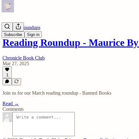
Reading Roundups
Subscribe
Sign in
Reading Roundup - Maurice By 
Chronicle Book Club
Mar 27, 2025
1
Join us for our March reading roundup - Banned Books
Read →
Comments