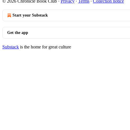
© 2026 Chronicle Book Club
·
Privacy
∙
Terms
∙
Collection notice
Start your Substack
Get the app
Substack
is the home for great culture