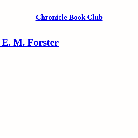
Chronicle Book Club
E. M. Forster