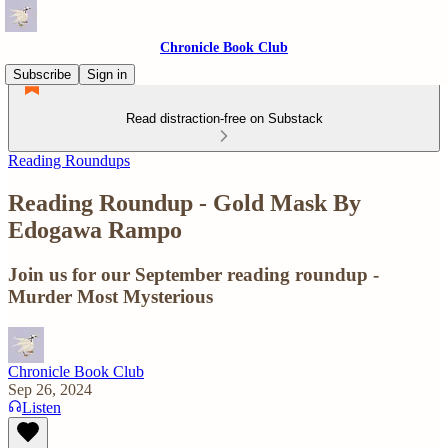
Chronicle Book Club
Subscribe
Sign in
Read distraction-free on Substack
Reading Roundups
Reading Roundup - Gold Mask By
Edogawa Rampo
Join us for our September reading roundup -
Murder Most Mysterious
Chronicle Book Club
Sep 26, 2024
Listen