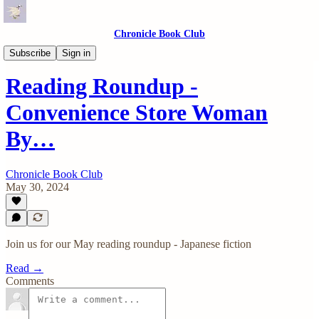
Chronicle Book Club
Reading Roundups
Subscribe
Sign in
Reading Roundup -
Convenience Store Woman
By…
Chronicle Book Club
May 30, 2024
Join us for our May reading roundup - Japanese fiction
Read →
Comments