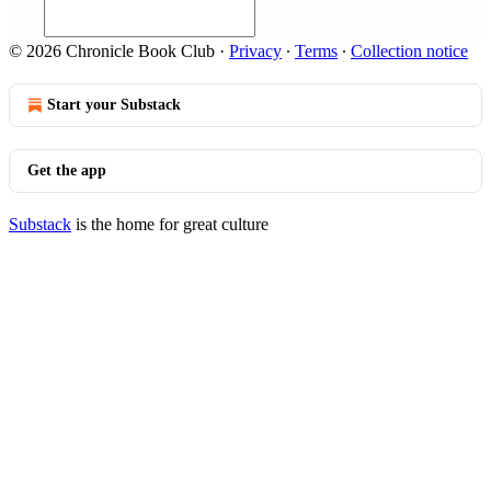
© 2026 Chronicle Book Club
·
Privacy
∙
Terms
∙
Collection notice
Start your Substack
Get the app
Substack
is the home for great culture