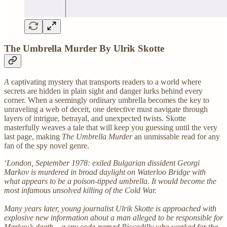
The Umbrella Murder By Ulrik Skotte
A
captivating mystery that transports readers to a world where
secrets are hidden in plain sight and danger lurks behind every
corner. When a seemingly ordinary umbrella becomes the key to
unraveling a web of deceit, one detective must navigate through
layers of intrigue, betrayal, and unexpected twists. Skotte
masterfully weaves a tale that will keep you guessing until the very
last page, making
The Umbrella Murder
an unmissable read for any
fan of the spy novel genre.
‘London, September 1978: exiled Bulgarian dissident Georgi
Markov is murdered in broad daylight on Waterloo Bridge with
what appears to be a poison-tipped umbrella. It would become the
most infamous unsolved killing of the Cold War.
Many years later, young journalist Ulrik Skotte is approached with
explosive new information about a man alleged to be responsible for
Markov’s death – a spy code-named Piccadilly who worked for the