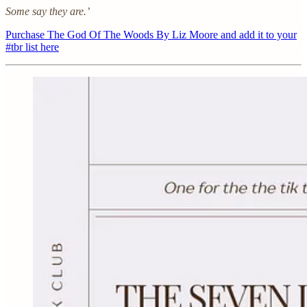
Some say they are.’
Purchase The God Of The Woods By Liz Moore and add it to your
#tbr list here