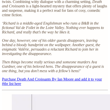
twists. Combining witty dialogue with a charming setting,
Death
and Croissants
is a light-hearted mystery that offers plenty of laughs
and suspense, making it a perfect read for fans of cosy, comedic
crime fiction.
‘Richard is a middle-aged Englishman who runs a B&B in the
fictional Val de Follet in the Loire Valley. Nothing ever happens to
Richard, and really that’s the way he likes it.
One day, however, one of his older guests disappears, leaving
behind a bloody handprint on the wallpaper. Another guest, the
enigmatic Valérie, persuades a reluctant Richard to join her in
investigating the disappearance.
Then things become really serious and someone murders Ava
Gardner, one of his beloved hens. The disappearance of a guest is
one thing, but you don’t mess with a fellow’s hens!’
Purchase Death And Croissants By Ian Moore and add it to your
#tbr list here