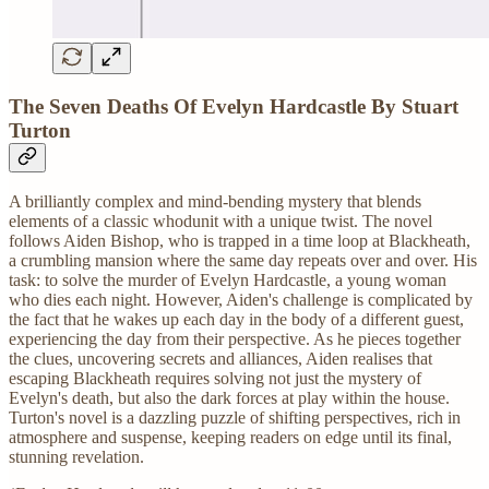
The Seven Deaths Of Evelyn Hardcastle By Stuart
Turton
A brilliantly complex and mind-bending mystery that blends
elements of a classic whodunit with a unique twist. The novel
follows Aiden Bishop, who is trapped in a time loop at Blackheath,
a crumbling mansion where the same day repeats over and over. His
task: to solve the murder of Evelyn Hardcastle, a young woman
who dies each night. However, Aiden's challenge is complicated by
the fact that he wakes up each day in the body of a different guest,
experiencing the day from their perspective. As he pieces together
the clues, uncovering secrets and alliances, Aiden realises that
escaping Blackheath requires solving not just the mystery of
Evelyn's death, but also the dark forces at play within the house.
Turton's novel is a dazzling puzzle of shifting perspectives, rich in
atmosphere and suspense, keeping readers on edge until its final,
stunning revelation.