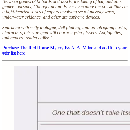
Between games of billiards and bowls, the taking of tea, and other
genteel pursuits, Gillingham and Beverley explore the possibilities in
a light-hearted series of capers involving secret passageways,
underwater evidence, and other atmospheric devices.
Sparkling with witty dialogue, deft plotting, and an intriguing cast of
characters, this rare gem will charm mystery lovers, Anglophiles,
and general readers alike.’
Purchase The Red House Mytery By A. A. Milne and add it to your
#tbr list here