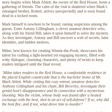
story begins when Mark Ablett, the owner of the Red House, hosts a
gathering of friends. The calm of the visit is shattered when Mark’s
estranged brother, Robert, arrives unexpectedly and is soon found
dead in a locked room.
Mark himself is nowhere to be found, raising suspicions among the
guests. Enter Antony Gillingham, a clever amateur detective who,
along with his friend Bill, takes it upon himself to solve the mystery.
As they investigate, Antony and Bill uncover a web of secrets, false
identities, and hidden motives.
Milne, best known for creating Winnie-the-Pooh, showcases his
talent for crafting a light-hearted yet engaging mystery, filled with
witty dialogue, charming characters, and plenty of twists to keep
readers intrigued until the final reveal.
‘Milne takes readers to the Red House, a comfortable residence in
the placid English countryside that is the bachelor home of Mr.
Mark Ablett. While visiting this cozy retreat, amateur detective
Anthony Gillingham and his chum, Bill Beverley, investigate their
genial host's disappearance and its connection with a mysterious
shooting. Was the victim, whose body was found after a heated
exchange with the host, shot in an act of self-defense? If so, why did
the host flee, and if not, what drove him to murder?