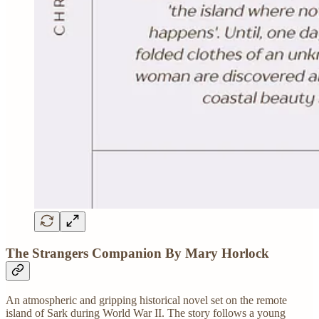
The Strangers Companion By Mary Horlock
An atmospheric and gripping historical novel set on the remote
island of Sark during World War II. The story follows a young