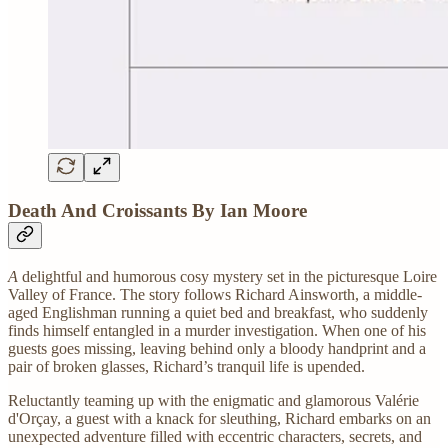
Death And Croissants By Ian Moore
A
delightful and humorous cosy mystery set in the picturesque Loire
Valley of France. The story follows Richard Ainsworth, a middle-
aged Englishman running a quiet bed and breakfast, who suddenly
finds himself entangled in a murder investigation. When one of his
guests goes missing, leaving behind only a bloody handprint and a
pair of broken glasses, Richard’s tranquil life is upended.
Reluctantly teaming up with the enigmatic and glamorous Valérie
d'Orçay, a guest with a knack for sleuthing, Richard embarks on an
unexpected adventure filled with eccentric characters, secrets, and