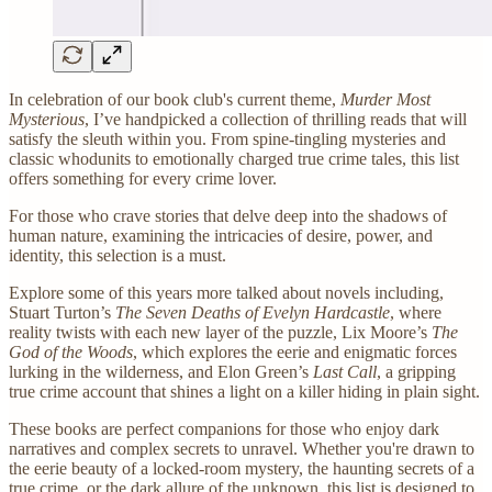
In celebration of our book club's current theme,
Murder Most
Mysterious
, I’ve handpicked a collection of thrilling reads that will
satisfy the sleuth within you. From spine-tingling mysteries and
classic whodunits to emotionally charged true crime tales, this list
offers something for every crime lover.
For those who crave stories that delve deep into the shadows of
human nature, examining the intricacies of desire, power, and
identity, this selection is a must.
Explore some of this years more talked about novels including,
Stuart Turton’s
The Seven Deaths of Evelyn Hardcastle
, where
reality twists with each new layer of the puzzle, Lix Moore’s
The
God of the Woods
, which explores the eerie and enigmatic forces
lurking in the wilderness, and Elon Green’s
Last Call
, a gripping
true crime account that shines a light on a killer hiding in plain sight.
These books are perfect companions for those who enjoy dark
narratives and complex secrets to unravel. Whether you're drawn to
the eerie beauty of a locked-room mystery, the haunting secrets of a
true crime, or the dark allure of the unknown, this list is designed to