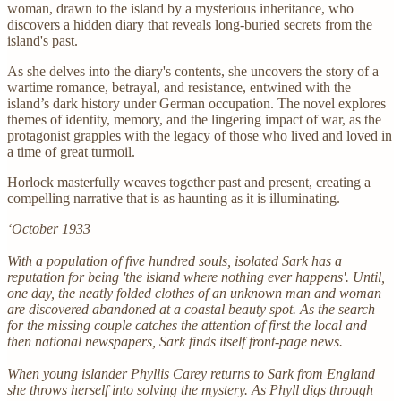
woman, drawn to the island by a mysterious inheritance, who
discovers a hidden diary that reveals long-buried secrets from the
island's past.
As she delves into the diary's contents, she uncovers the story of a
wartime romance, betrayal, and resistance, entwined with the
island’s dark history under German occupation. The novel explores
themes of identity, memory, and the lingering impact of war, as the
protagonist grapples with the legacy of those who lived and loved in
a time of great turmoil.
Horlock masterfully weaves together past and present, creating a
compelling narrative that is as haunting as it is illuminating.
‘October 1933
With a population of five hundred souls, isolated Sark has a
reputation for being 'the island where nothing ever happens'. Until,
one day, the neatly folded clothes of an unknown man and woman
are discovered abandoned at a coastal beauty spot. As the search
for the missing couple catches the attention of first the local and
then national newspapers, Sark finds itself front-page news.
When young islander Phyllis Carey returns to Sark from England
she throws herself into solving the mystery. As Phyll digs through