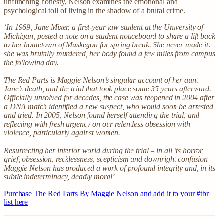
unflinching honesty, Nelson examines the emotional and
psychological toll of living in the shadow of a brutal crime.
‘In 1969, Jane Mixer, a first-year law student at the University of
Michigan, posted a note on a student noticeboard to share a lift back
to her hometown of Muskegon for spring break. She never made it:
she was brutally murdered, her body found a few miles from campus
the following day.
The Red Parts is Maggie Nelson’s singular account of her aunt
Jane’s death, and the trial that took place some 35 years afterward.
Officially unsolved for decades, the case was reopened in 2004 after
a DNA match identified a new suspect, who would soon be arrested
and tried. In 2005, Nelson found herself attending the trial, and
reflecting with fresh urgency on our relentless obsession with
violence, particularly against women.
Resurrecting her interior world during the trial – in all its horror,
grief, obsession, recklessness, scepticism and downright confusion –
Maggie Nelson has produced a work of profound integrity and, in its
subtle indeterminacy, deadly moral’
Purchase The Red Parts By Maggie Nelson and add it to your #tbr
list here