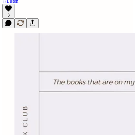
Listen
3