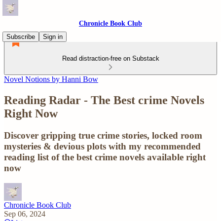
Chronicle Book Club
Subscribe
Sign in
Read distraction-free on Substack
Novel Notions by Hanni Bow
Reading Radar - The Best crime Novels
Right Now
Discover gripping true crime stories, locked room
mysteries & devious plots with my recommended
reading list of the best crime novels available right
now
Chronicle Book Club
Sep 06, 2024