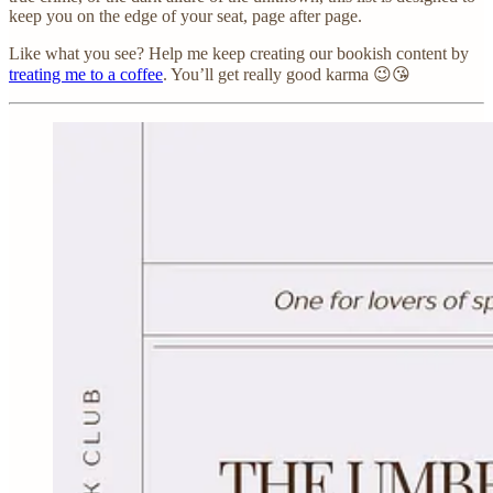
keep you on the edge of your seat, page after page.
Like what you see? Help me keep creating our bookish content by
treating me to a coffee
. You’ll get really good karma 😉😘