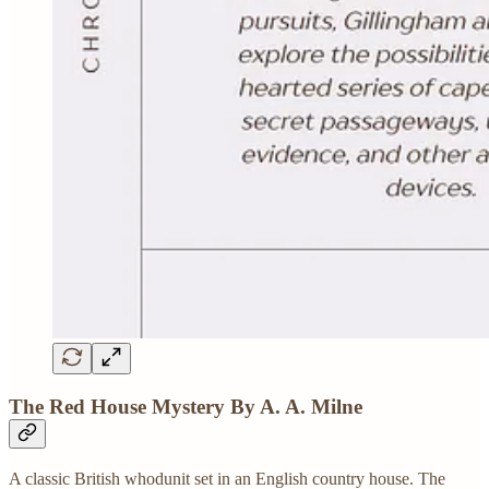
The Red House Mystery By A. A. Milne
A classic British whodunit set in an English country house. The