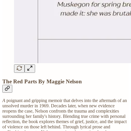
The Red Parts By Maggie Nelson
A
poignant and gripping memoir that delves into the aftermath of an
unsolved murder in 1969. Decades later, when new evidence
reopens the case, Nelson confronts the trauma and complexities
surrounding her family's history. Blending true crime with personal
reflection, the book explores themes of grief, justice, and the impact
of violence on those left behind. Through lyrical prose and