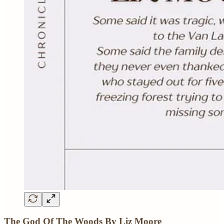
The God Of The Woods By Liz Moore