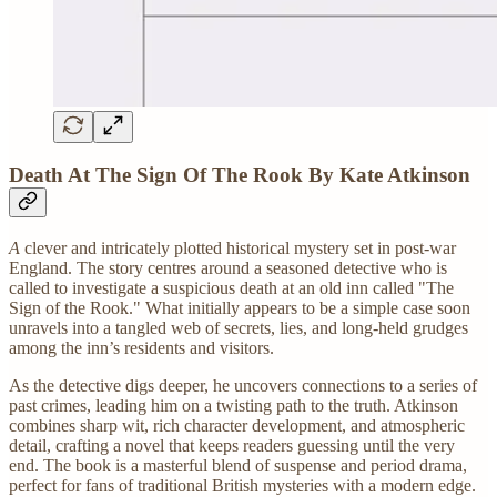
Death At The Sign Of The Rook By Kate Atkinson
A
clever and intricately plotted historical mystery set in post-war
England. The story centres around a seasoned detective who is
called to investigate a suspicious death at an old inn called "The
Sign of the Rook." What initially appears to be a simple case soon
unravels into a tangled web of secrets, lies, and long-held grudges
among the inn’s residents and visitors.
As the detective digs deeper, he uncovers connections to a series of
past crimes, leading him on a twisting path to the truth. Atkinson
combines sharp wit, rich character development, and atmospheric
detail, crafting a novel that keeps readers guessing until the very
end. The book is a masterful blend of suspense and period drama,
perfect for fans of traditional British mysteries with a modern edge.