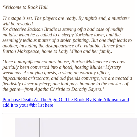
‘Welcome to Rook Hall.
The stage is set. The players are ready. By night’s end, a murderer
will be revealed.
Ex-detective Jackson Brodie is staving off a bad case of midlife
malaise when he is called to a sleepy Yorkshire town, and the
seemingly tedious matter of a stolen painting. But one theft leads to
another, including the disappearance of a valuable Turner from
Burton Makepeace, home to Lady Milton and her family.
Once a magnificent country house, Burton Makepeace has now
partially been converted into a hotel, hosting Murder Mystery
weekends. As paying guests, a vicar, an ex-army officer,
impecunious aristocrats, and old friends converge, we are treated a
fiendishly clever mystery; one that pays homage to the masters of
the genre—from Agatha Christie to Dorothy Sayers.’
Purchase Death At The Sign Of The Rook By Kate Atkinson and
add it to your #tbr list here