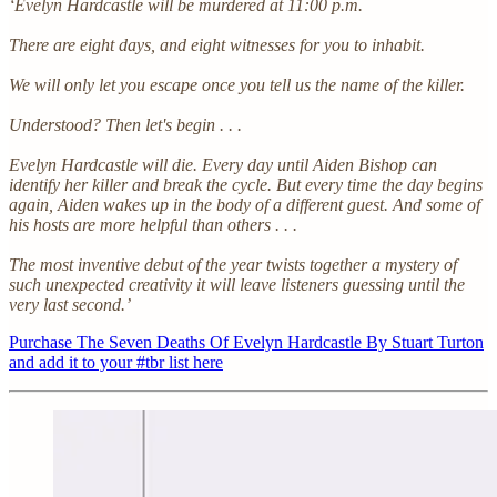
‘Evelyn Hardcastle will be murdered at 11:00 p.m.
There are eight days, and eight witnesses for you to inhabit.
We will only let you escape once you tell us the name of the killer.
Understood? Then let's begin . . .
Evelyn Hardcastle will die. Every day until Aiden Bishop can
identify her killer and break the cycle. But every time the day begins
again, Aiden wakes up in the body of a different guest. And some of
his hosts are more helpful than others . . .
The most inventive debut of the year twists together a mystery of
such unexpected creativity it will leave listeners guessing until the
very last second.’
Purchase The Seven Deaths Of Evelyn Hardcastle By Stuart Turton
and add it to your #tbr list here