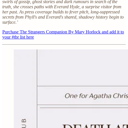
swirls of gossip, ghost stories and dark rumours in search of the
truth, she crosses paths with Everard Hyde, a surprise visitor from
her past. As press coverage builds to fever pitch, long-suppressed
secrets from Phyll's and Everard's shared, shadowy history begin to
surface.’
Purchase The Strangers Companion By Mary Horlock and add it to
your #tbr list here