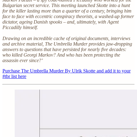
Bulgarian secret service. This meeting launched Skotte into a hunt
for the killer lasting more than a quarter of a century, bringing him
face to face with eccentric conspiracy theorists, a washed-up former
dictator, ageing Danish spooks – and, ultimately, with Agent
Piccadilly himself.
Drawing on an incredible cache of original documents, interviews
and archive material, The Umbrella Murder provides jaw-dropping
answers to questions that have persisted for nearly five decades:
who killed Georgi Markov? And who has been protecting the
assassin ever since?’
Purchase The Umbrella Murder By Ulrik Skotte and add it to your
#tbr list here