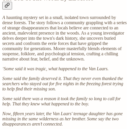
A
haunting mystery set in a small, isolated town surrounded by
dense forests. The story follows a community grappling with a series
of strange disappearances that locals believe are connected to an
ancient, malevolent presence in the woods. As a young investigator
delves deeper into the town's dark history, she uncovers buried
secrets and confronts the eerie forces that have gripped the
community for generations. Moore masterfully blends elements of
suspense, folklore, and psychological tension, crafting a chilling
narrative about fear, belief, and the unknown.
‘Some said it was tragic, what happened to the Van Laars.
Some said the family deserved it. That they never even thanked the
searchers who stayed out for five nights in the freezing forest trying
to help find their missing son.
Some said there was a reason it took the family so long to call for
help. That they knew what happened to the boy.
Now, fifteen years later, the Van Laars' teenage daughter has gone
missing in the same wilderness as her brother. Some say the two
disappearances aren’t connected.