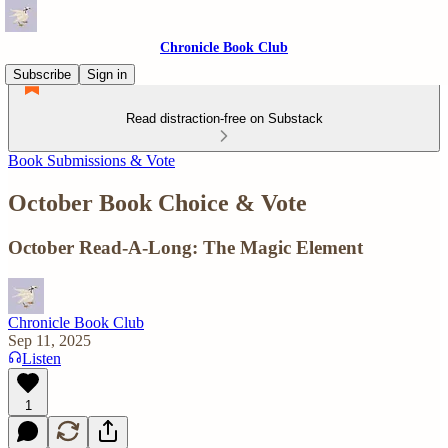
Chronicle Book Club
Subscribe
Sign in
Read distraction-free on Substack
Book Submissions & Vote
October Book Choice & Vote
October Read-A-Long: The Magic Element
Chronicle Book Club
Sep 11, 2025
Listen
1