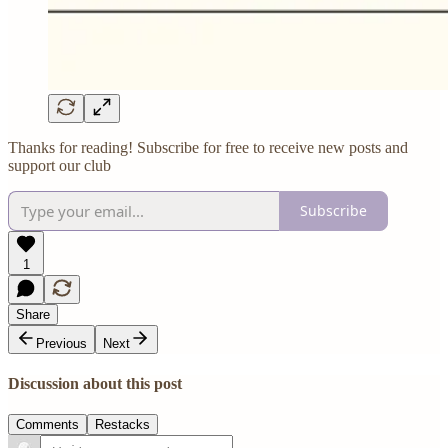
Thanks for reading! Subscribe for free to receive new posts and
support our club
Subscribe
1
Share
Previous
Next
Discussion about this post
Comments
Restacks