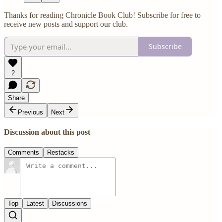
Thanks for reading Chronicle Book Club! Subscribe for free to
receive new posts and support our club.
Subscribe
2
Share
Previous
Next
Discussion about this post
Comments
Restacks
Top
Latest
Discussions