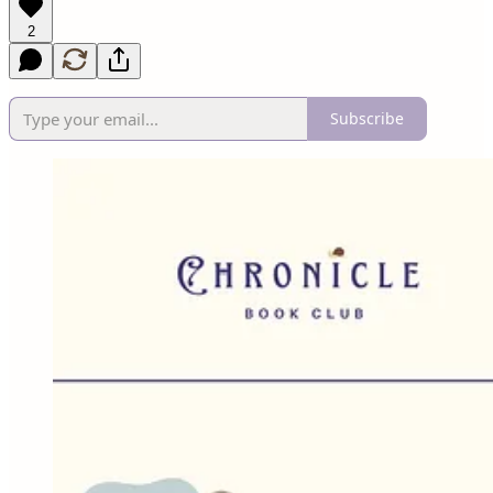
2
Subscribe