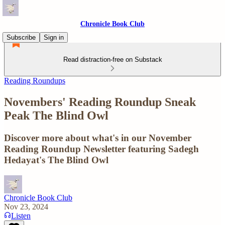
Chronicle Book Club
Subscribe
Sign in
Read distraction-free on Substack
Reading Roundups
Novembers' Reading Roundup Sneak
Peak The Blind Owl
Discover more about what's in our November
Reading Roundup Newsletter featuring Sadegh
Hedayat's The Blind Owl
Chronicle Book Club
Nov 23, 2024
Listen