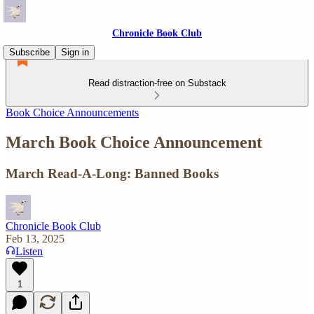
Chronicle Book Club
Subscribe
Sign in
Read distraction-free on Substack
Book Choice Announcements
March Book Choice Announcement
March Read-A-Long: Banned Books
Chronicle Book Club
Feb 13, 2025
Listen
1