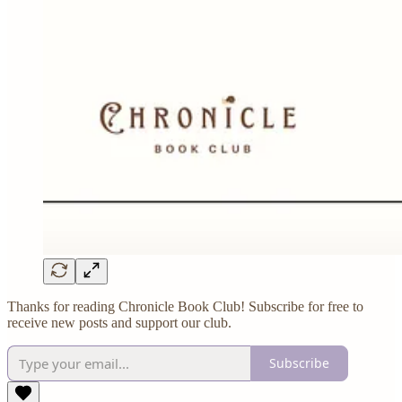
Thanks for reading Chronicle Book Club! Subscribe for free to
receive new posts and support our club.
Subscribe