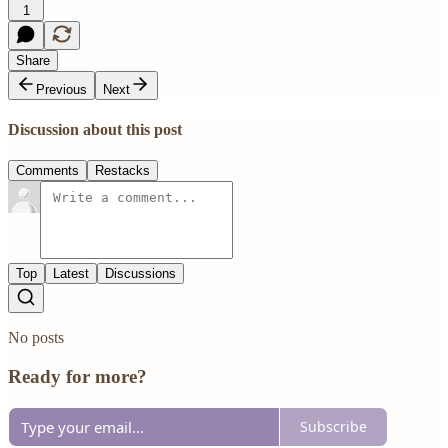
1
Share
Previous
Next
Discussion about this post
Comments
Restacks
Top
Latest
Discussions
No posts
Ready for more?
Subscribe