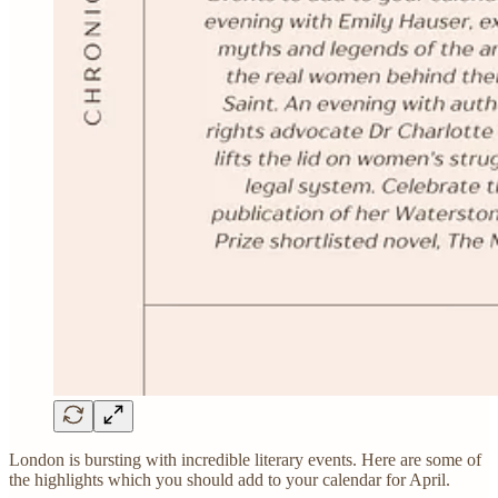
London is bursting with incredible literary events. Here are some of
the highlights which you should add to your calendar for April.