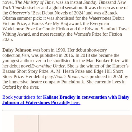
novel,
The Ministry of Time
, was an instant
Sunday Times
and
New
York Times
bestseller and a global sensation. It was chosen as one of
the
Observer
‘s ‘Best Debut Novels of 2024’ and was aBarack
Obama summer pick; it was shortlisted for the Waterstones Debut
Fiction Prize, a Books Are My Bag award, the Everyman
Wodehouse Prize for Comic Fiction and the Edward Stanford Travel
Writing Award, and most recently, the Women's Prize for Fiction
2025.
Daisy Johnson
was born in 1990. Her debut short-story
collection,
Fen
, was published in 2016. In 2018 she became the
youngest author ever to be shortlisted for the Man Booker Prize with
her debut novel
Everything Under
. She is the winner of the Harper’s
Bazaar Short Story Prize, A. M. Heath Prize and Edge Hill Short
Story Prize. Her debut play,
Viola’s Room
, was produced in 2024 by
the immersive theatre company Punchdrunk. She currently lives in
Oxford by the river.
Book your tickets for
Kaliane Bradley in conversation with Daisy
Johnson at Waterstones Piccadilly
here.