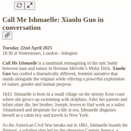
Call Me Ishmaelle: Xiaolu Guo in
conversation
Tuesday 22nd April 2025
18:30 at Waterstones, London - Islington
Call Me Ishmaelle
is a landmark reimagining of the epic battle
between man and nature in Herman Melville’s Moby Dick.
Xiaolu
Guo
has crafted a dramatically different, feminist narrative that
stands alongside the original while offering a powerful exploration
of nature, gender and human purpose.
1843. Ishmaelle is born in a small village on the stormy Kent coast
where she grows up swimming with dolphins. After her parents and
infant sister die, her brother, Joseph, leaves to find work as a sailor.
Abandoned and desperate for a life at sea, Ishmaelle disguises
herself as a cabin boy and travels to New York.
As the American Civil War breaks out in 1861, Ishmaelle boards the
Nimrod, a whaling ship led by the obsessive Captain Seneca, a