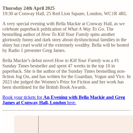
Thursday 24th April 2025
19:30 at Conway Hall, 25 Red Lion Square, London, WC1R 4RL
A very special evening with Bella Mackie at Conway Hall, as we
celebrate paperback publication of
What A Way To Go
. The
bestselling author of
How To Kill Your Family
spins another
gloriously funny and dark story about dysfunctional families in the
shiny but cruel world of the extremely wealthy. Bella will be hosted
by Radio 1 presenter Greg James.
Bella Mackie’s debut novel
How to Kill Your Family
was a #1
Sunday Times bestseller and spent 47 weeks in the top 10 in
paperback. She is the author of the Sunday Times bestselling non-
fiction Jog On, and has written for the Guardian, Vogue and Vice. In
2023 she judged the Women’s Prize for Fiction and her work has
been shortlisted for the British Book Awards.
Book your tickets for
An Evening with Bella Mackie and Greg
James at Conway Hall, London
here.