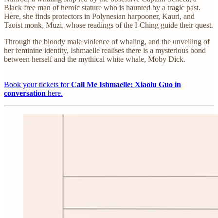
Black free man of heroic stature who is haunted by a tragic past.
Here, she finds protectors in Polynesian harpooner, Kauri, and
Taoist monk, Muzi, whose readings of the I-Ching guide their quest.
Through the bloody male violence of whaling, and the unveiling of
her feminine identity, Ishmaelle realises there is a mysterious bond
between herself and the mythical white whale, Moby Dick.
Book your tickets for
Call Me Ishmaelle: Xiaolu Guo in
conversation
here.