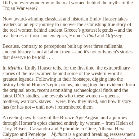
Did you ever wonder who the real women behind the myths of the
Trojan War were?
Now award-winning classicist and historian Emily Hauser takes
readers on an epic journey to uncover the astonishing true story of
the real women behind ancient Greece’s greatest legends – and the
real heroes of those ancient epics, Homer's
Iliad
and
Odyssey
.
Because, contrary to perceptions built up over three millennia,
ancient history is not all about men – and it's not only men's stories
that deserve to be told . . .
In
Mythica
Emily Hauser tells, for the first time, the extraordinary
stories of the real women behind some of the western world’s
greatest legends. Following in their footsteps, digging into the
history behind Homer’s epic poems, piecing together evidence from
the original texts, recent astonishing archaeological finds and the
latest DNA studies, she reveals who these women – queens,
mothers, warriors, slaves – were, how they lived, and how history
has (or has not – until now) remembered them.
A riveting new history of the Bronze Age Aegean and a journey
through Homer’s epics charted entirely by women – from Helen of
Troy, Briseis, Cassandra and Aphrodite to Circe, Athena, Hera,
Calypso and Penelope –
Mythica
is a ground-breaking reassessment