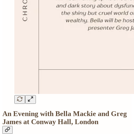
An Evening with Bella Mackie and Greg
James at Conway Hall, London