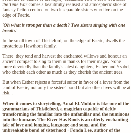
the Time War
comes a beautifully realised and atmospheric slice of
fantasy fiction centred on two inseparable sisters who live on the
edge of Faerie.
'Oh what is stronger than a death? Two sisters singing with one
breath.'
In the small town of Thistleford, on the edge of Faerie, dwells the
mysterious Hawthorn family.
There, they tend and harvest the enchanted willows and honour an
ancient compact to sing to them in thanks for their magic. None
more devotedly than the family's latest daughters, Esther and Ysabel,
who cherish each other as much as they cherish the ancient trees.
But when Esther rejects a forceful suitor in favor of a lover from the
land of Faerie, not only the sisters' bond but also their lives will be at
risk...
When it comes to storytelling, Amal El-Mohtar is like one of the
grammarians of Thistleford, a magician capable of deftly
transforming the familiar into the unfamiliar and the numinous
into the humane. The River Has Roots is an utterly enchanting
tale of love and longing, language and song, and the
unbreakable bond of sisterhood - Fonda Lee, author of the