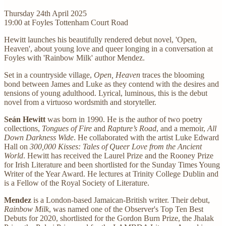
Thursday 24th April 2025
19:00 at Foyles Tottenham Court Road
Hewitt launches his beautifully rendered debut novel, 'Open,
Heaven', about young love and queer longing in a conversation at
Foyles with 'Rainbow Milk' author Mendez.
Set in a countryside village,
Open, Heaven
traces the blooming
bond between James and Luke as they contend with the desires and
tensions of young adulthood. Lyrical, luminous, this is the debut
novel from a virtuoso wordsmith and storyteller.
Seán Hewitt
was born in 1990. He is the author of two poetry
collections,
Tongues of Fire
and
Rapture’s Road
, and a memoir,
All
Down Darkness Wide
. He collaborated with the artist Luke Edward
Hall on
300,000 Kisses: Tales of Queer Love from the Ancient
World
. Hewitt has received the Laurel Prize and the Rooney Prize
for Irish Literature and been shortlisted for the Sunday Times Young
Writer of the Year Award. He lectures at Trinity College Dublin and
is a Fellow of the Royal Society of Literature.
Mendez
is a London-based Jamaican-British writer. Their debut,
Rainbow Milk
, was named one of the Observer's Top Ten Best
Debuts for 2020, shortlisted for the Gordon Burn Prize, the Jhalak