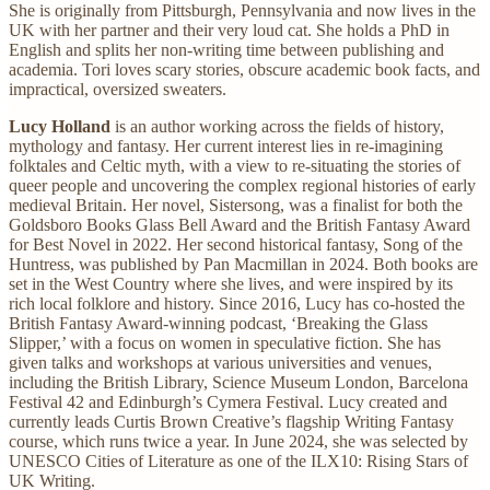
She is originally from Pittsburgh, Pennsylvania and now lives in the
UK with her partner and their very loud cat. She holds a PhD in
English and splits her non-writing time between publishing and
academia. Tori loves scary stories, obscure academic book facts, and
impractical, oversized sweaters.
Lucy Holland
is an author working across the fields of history,
mythology and fantasy. Her current interest lies in re-imagining
folktales and Celtic myth, with a view to re-situating the stories of
queer people and uncovering the complex regional histories of early
medieval Britain. Her novel, Sistersong, was a finalist for both the
Goldsboro Books Glass Bell Award and the British Fantasy Award
for Best Novel in 2022. Her second historical fantasy, Song of the
Huntress, was published by Pan Macmillan in 2024. Both books are
set in the West Country where she lives, and were inspired by its
rich local folklore and history. Since 2016, Lucy has co-hosted the
British Fantasy Award-winning podcast, ‘Breaking the Glass
Slipper,’ with a focus on women in speculative fiction. She has
given talks and workshops at various universities and venues,
including the British Library, Science Museum London, Barcelona
Festival 42 and Edinburgh’s Cymera Festival. Lucy created and
currently leads Curtis Brown Creative’s flagship Writing Fantasy
course, which runs twice a year. In June 2024, she was selected by
UNESCO Cities of Literature as one of the ILX10: Rising Stars of
UK Writing.