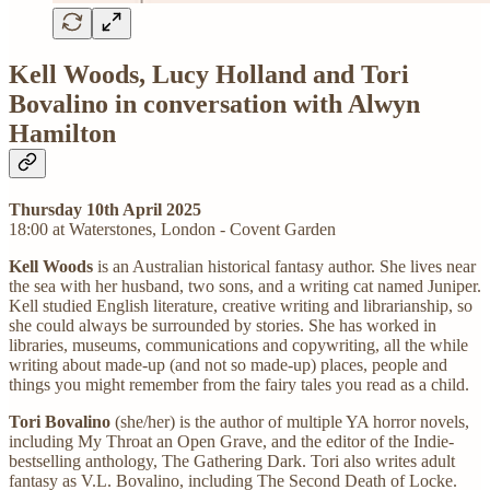
Kell Woods, Lucy Holland and Tori
Bovalino in conversation with Alwyn
Hamilton
Thursday 10th April 2025
18:00 at Waterstones, London - Covent Garden
Kell Woods
is an Australian historical fantasy author. She lives near
the sea with her husband, two sons, and a writing cat named Juniper.
Kell studied English literature, creative writing and librarianship, so
she could always be surrounded by stories. She has worked in
libraries, museums, communications and copywriting, all the while
writing about made-up (and not so made-up) places, people and
things you might remember from the fairy tales you read as a child.
Tori Bovalino
(she/her) is the author of multiple YA horror novels,
including My Throat an Open Grave, and the editor of the Indie-
bestselling anthology, The Gathering Dark. Tori also writes adult
fantasy as V.L. Bovalino, including The Second Death of Locke.