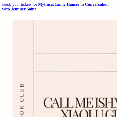
Book your tickets for
Mythica: Emily Hauser in Conversation
with Jennifer Saint