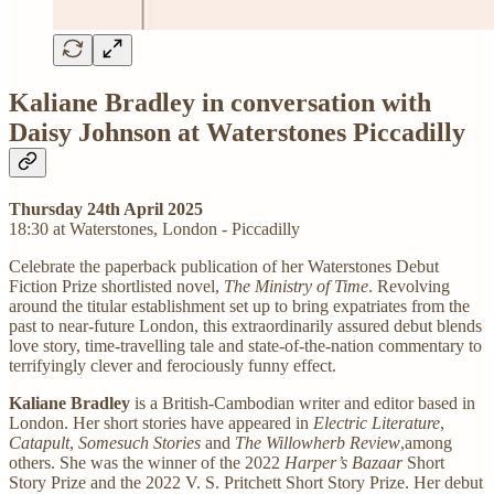
Kaliane Bradley in conversation with
Daisy Johnson at Waterstones Piccadilly
Thursday 24th April 2025
18:30 at Waterstones, London - Piccadilly
Celebrate the paperback publication of her Waterstones Debut
Fiction Prize shortlisted novel,
The Ministry of Time
. Revolving
around the titular establishment set up to bring expatriates from the
past to near-future London, this extraordinarily assured debut blends
love story, time-travelling tale and state-of-the-nation commentary to
terrifyingly clever and ferociously funny effect.
Kaliane Bradley
is a British-Cambodian writer and editor based in
London. Her short stories have appeared in
Electric Literature
,
Catapult
,
Somesuch Stories
and
The Willowherb Review
,among
others. She was the winner of the 2022
Harper’s Bazaar
Short
Story Prize and the 2022 V. S. Pritchett Short Story Prize. Her debut