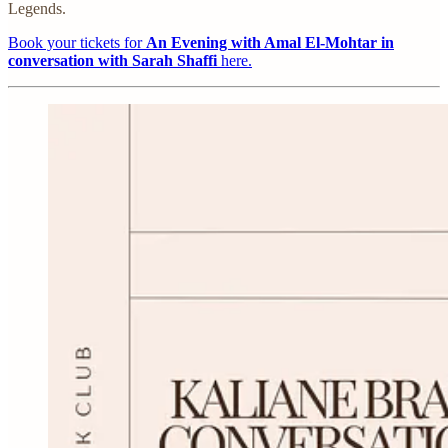
Legends.
Book your tickets for
An Evening with Amal El-Mohtar in
conversation with Sarah Shaffi
here.