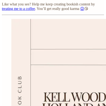
Like what you see? Help me keep creating bookish content by
treating me to a coffee
. You’ll get really good karma
😉
😘