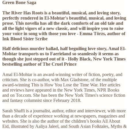
Green Bone Saga
The River Has Roots is a beautiful, musical, and loving story,
perfectly rendered in El-Mohtar's beautiful, musical, and loving
prose. This novella has all the dark comforts of an old tale and
all the light vigors of a new classic, and will inspire you to raise
your voice in song with those you love - Emma Törzs, author of
Ink Blood Sister Scribe
Half delicious murder ballad, half beguiling love story, Amal El-
Mohtar transports us to Faerieland so seamlessly it seems as
though she just stepped out of it - Holly Black, New York Times
bestselling author of The Cruel Prince
Amal El-Mohtar is an award-winning writer of fiction, poetry, and
criticism. She is co-author, with Max Gladstone, of the multiple
award-winning This is How You Lose the Time War. Her articles
and reviews have appeared in the New York Times, NPR Books
and on Tor.com. She has been the New York Times's science fiction
and fantasy columnist since February 2018.
Sarah Shaffi is a journalist, author, editor and interviewer, with more
than a decade of experience working at newspapers, magazines and
websites. She is also the author of the children’s books All About
Eid, illustrated by Aaliya Jaleel, and South Asian Folktales, Myths &