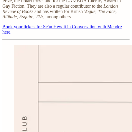
Prize, the Polari Prize, and for the LAMBDA Literary Award in
Gay Fiction. They are also a regular contributor to the
London
Review of Books
and has written for British
Vogue
,
The Face
,
Attitude
,
Esquire
,
TLS
, among others.
Book your tickets for
Seán Hewitt in Conversation with Mendez
here.