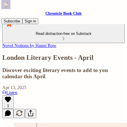
Chronicle Book Club
Subscribe
Sign in
Read distraction-free on Substack
Novel Notions by Hanni Bow
London Literary Events - April
Discover exciting literary events to add to you
calendar this April
Apr 13, 2025
Listen
1