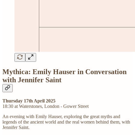
Mythica: Emily Hauser in Conversation
with Jennifer Saint
Thursday 17th April 2025
18:30 at Waterstones, London - Gower Street
An evening with Emily Hauser, exploring the great myths and
legends of the ancient world and the real women behind them, with
Jennifer Saint.