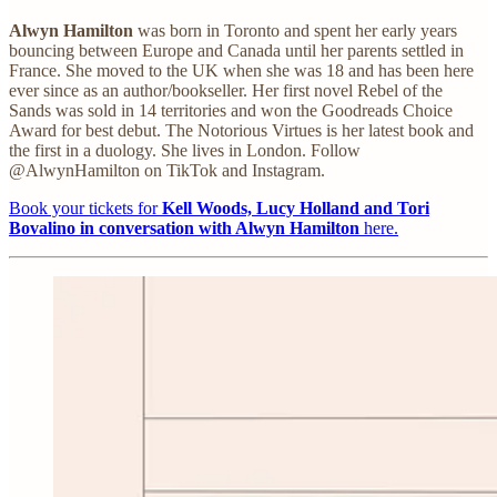
Alwyn Hamilton
was born in Toronto and spent her early years
bouncing between Europe and Canada until her parents settled in
France. She moved to the UK when she was 18 and has been here
ever since as an author/bookseller. Her first novel Rebel of the
Sands was sold in 14 territories and won the Goodreads Choice
Award for best debut. The Notorious Virtues is her latest book and
the first in a duology. She lives in London. Follow
@AlwynHamilton on TikTok and Instagram.
Book your tickets for
Kell Woods, Lucy Holland and Tori
Bovalino in conversation with Alwyn Hamilton
here.