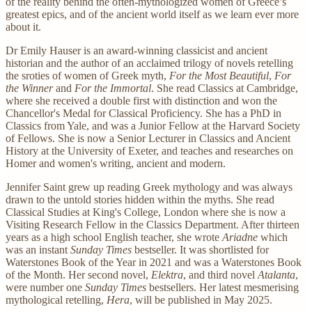
of the reality behind the often-mythologized women of Greece’s
greatest epics, and of the ancient world itself as we learn ever more
about it.
Dr Emily Hauser is an award-winning classicist and ancient
historian and the author of an acclaimed trilogy of novels retelling
the sroties of women of Greek myth,
For the Most Beautiful
,
For
the Winner
and
For the Immortal
. She read Classics at Cambridge,
where she received a double first with distinction and won the
Chancellor's Medal for Classical Proficiency. She has a PhD in
Classics from Yale, and was a Junior Fellow at the Harvard Society
of Fellows. She is now a Senior Lecturer in Classics and Ancient
History at the University of Exeter, and teaches and researches on
Homer and women's writing, ancient and modern.
Jennifer Saint grew up reading Greek mythology and was always
drawn to the untold stories hidden within the myths. She read
Classical Studies at King's College, London where she is now a
Visiting Research Fellow in the Classics Department. After thirteen
years as a high school English teacher, she wrote
Ariadne
which
was an instant
Sunday Times
bestseller. It was shortlisted for
Waterstones Book of the Year in 2021 and was a Waterstones Book
of the Month. Her second novel,
Elektra
, and third novel
Atalanta
,
were number one
Sunday Times
bestsellers. Her latest mesmerising
mythological retelling,
Hera
, will be published in May 2025.