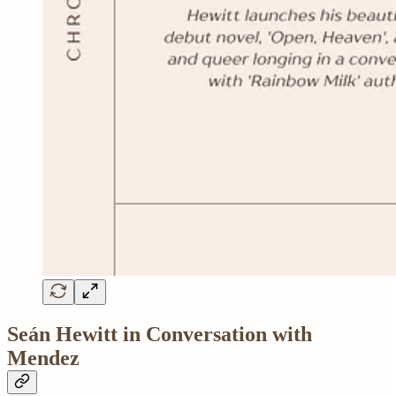
Seán Hewitt in Conversation with
Mendez