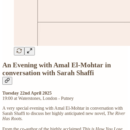
An Evening with Amal El-Mohtar in
conversation with Sarah Shaffi
Tuesday 22nd April 2025
19:00 at Waterstones, London - Putney
A very special evening with Amal El-Mohtar in conversation with
Sarah Shaffi to discuss her highly anticipated new novel,
The River
Has Roots.
From the co-author of the highly acclaimed
This is How You Lose