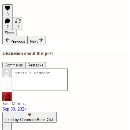
6
2
1
Share
Previous
Next
Discussion about this post
Comments
Restacks
Vale Martins
Sep 30, 2024
Liked by Chronicle Book Club