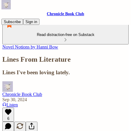
Chronicle Book Club
Subscribe
Sign in
Read distraction-free on Substack
Novel Notions by Hanni Bow
Lines From Literature
Lines I've been loving lately.
Chronicle Book Club
Sep 30, 2024
Listen
6