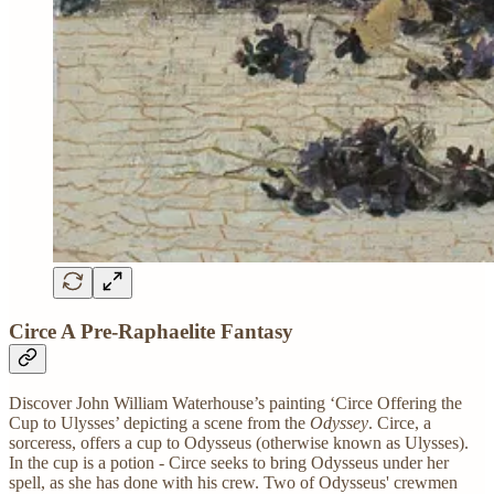
Circe A Pre-Raphaelite Fantasy
Discover John William Waterhouse’s painting ‘Circe Offering the
Cup to Ulysses’ depicting a scene from the
Odyssey
. Circe, a
sorceress, offers a cup to Odysseus (otherwise known as Ulysses).
In the cup is a potion - Circe seeks to bring Odysseus under her
spell, as she has done with his crew. Two of Odysseus' crewmen