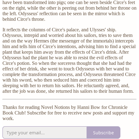
have been transformed into pigs; one can be seen beside Circe's feet
on the right, while the other is peering out from behind her throne on
the left. Odysseus' reflection can be seen in the mirror which is
behind Circe's throne.
It reflects the columns of Circe's palace, and Ulysses' ship.
Odysseus, intrepid and worried about his sailors, tries to save them
and on the way Hermes (the messenger of the immortals) intercepts
him and tells him of Circe's intentions, advising him to find a special
plant that keeps him away from the effects of Circe's drink. After
Odysseus had the plant he was able to resist the evil effects of
Circe's potion. So when the sorceress thought that she had had the
effect of her drink, she went to touch Odysseus with her wand to
complete the transformation process, and Odysseus threatened Circe
with his sword, who then seduced him and coerced him into
sleeping with her to return his sailors. He reluctantly agreed, and,
after the job was done, she returned his sailors to their human form.
Thanks for reading Novel Notions by Hanni Bow for Chronicle
Book Club! Subscribe for free to receive new posts and support my
work.
Subscribe