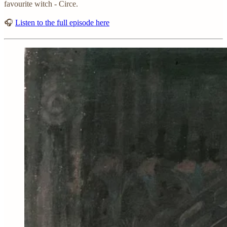
favourite witch - Circe.
🎧
Listen to the full episode here