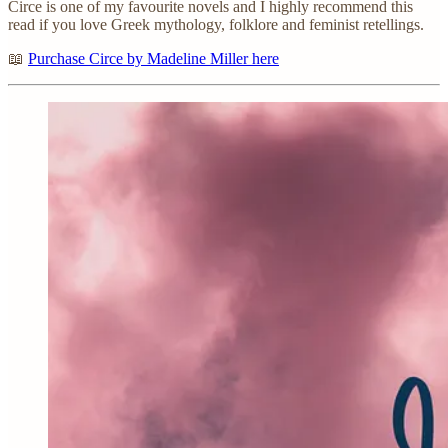
Circe is one of my favourite novels and I highly recommend this
read if you love Greek mythology, folklore and feminist retellings.
📖
Purchase Circe by Madeline Miller here