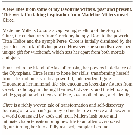
A few lines from some of my favourite writers, past and present.
This week I’m taking inspiration from Madeline Millers novel
Circe.
Madeline Miller's
Circe
is a captivating retelling of the story of
Circe, the enchantress from Greek mythology. Born to the powerful
Titan Helios and the nymph Perse, Circe is initially dismissed by the
gods for her lack of divine power. However, she soon discovers her
unique gift for witchcraft, which sets her apart from both mortals
and gods.
Banished to the island of Aiaia after using her powers in defiance of
the Olympians, Circe learns to hone her skills, transforming herself
from a fearful outcast into a powerful, independent figure.
Throughout her immortal life, she encounters legendary figures from
Greek mythology, including Hermes, Odysseus, and the Minotaur,
while grappling with themes of love, loss, motherhood, and identity.
Circe
is a richly woven tale of transformation and self-discovery,
focusing on a woman’s journey to find her own voice and power in
a world dominated by gods and men. Miller's lush prose and
intimate characterisation bring new life to an often-overlooked
figure, turning her into a fully realised, complex heroine.