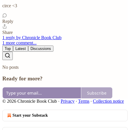
circe <3
Reply
Share
1 reply by Chronicle Book Club
1 more comment...
Top
Latest
Discussions
No posts
Ready for more?
Subscribe
© 2026 Chronicle Book Club
·
Privacy
∙
Terms
∙
Collection notice
Start your Substack