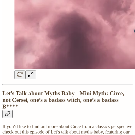
Let’s Talk about Myths Baby - Mini Myth: Circe,
not Cersei, one’s a badass witch, one’s a badass
B****
If you‘d like to find out more about Circe from a classics perspective
check out this episode of Let’s talk about myths baby, featuring our