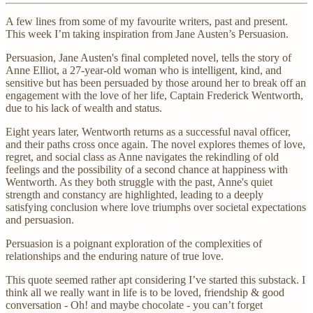
A few lines from some of my favourite writers, past and present.
This week I’m taking inspiration from Jane Austen’s Persuasion.
Persuasion, Jane Austen's final completed novel, tells the story of
Anne Elliot, a 27-year-old woman who is intelligent, kind, and
sensitive but has been persuaded by those around her to break off an
engagement with the love of her life, Captain Frederick Wentworth,
due to his lack of wealth and status.
Eight years later, Wentworth returns as a successful naval officer,
and their paths cross once again. The novel explores themes of love,
regret, and social class as Anne navigates the rekindling of old
feelings and the possibility of a second chance at happiness with
Wentworth. As they both struggle with the past, Anne's quiet
strength and constancy are highlighted, leading to a deeply
satisfying conclusion where love triumphs over societal expectations
and persuasion.
Persuasion is a poignant exploration of the complexities of
relationships and the enduring nature of true love.
This quote seemed rather apt considering I’ve started this substack. I
think all we really want in life is to be loved, friendship & good
conversation - Oh! and maybe chocolate - you can’t forget