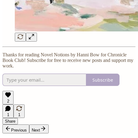
Thanks for reading Novel Notions by Hanni Bow for Chronicle
Book Club! Subscribe for free to receive new posts and support my
work.
Subscribe
2
1
1
Share
Previous
Next