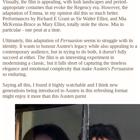
Visually, the film is appealing, with lush landscapes and period-
appropriate costumes that evoke the Regency era. However, the
adaptation of Emma, in my opinion did this so much better.
Performances by Richard E Grant as Sir Walter Elliot, and Mia
McKenna-Bruce as Mary Elliot, totally stole the show. Mia in
particular - one pout at a time.
Ultimately, this adaptation of
Persuasion
seems to struggle with its
identity. It wants to honour Austen's legacy while also appealing to a
contemporary audience, but in trying to do both, it doesn't fully
succeed at either. The film is an interesting experiment in
modernising a classic, but it falls short of capturing the timeless
elegance and emotional complexity that make Austen's
Persuasion
so enduring.
Saying all this, I found it highly watchable and I think new
generations being introduced to Austen in this refreshing format
might enjoy it more than this Austen purist