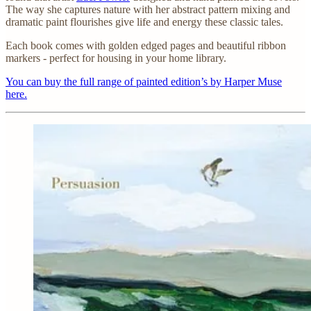
The way she captures nature with her abstract pattern mixing and
dramatic paint flourishes give life and energy these classic tales.
Each book comes with golden edged pages and beautiful ribbon
markers - perfect for housing in your home library.
You can buy the full range of painted edition’s by Harper Muse
here.