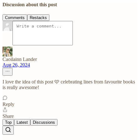
Discussion about this post
Comments
Restacks
Caoilainn Lander
Aug 26, 2024
I love the idea of this post 🩷 celebrating lines from favourite books
is really awesome!
Reply
Share
Top
Latest
Discussions