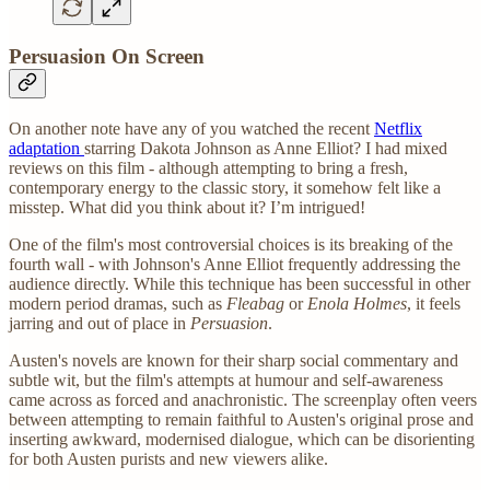
Persuasion On Screen
On another note have any of you watched the recent
Netflix
adaptation
starring Dakota Johnson as Anne Elliot? I had mixed
reviews on this film - although attempting to bring a fresh,
contemporary energy to the classic story, it somehow felt like a
misstep. What did you think about it? I’m intrigued!
One of the film's most controversial choices is its breaking of the
fourth wall - with Johnson's Anne Elliot frequently addressing the
audience directly. While this technique has been successful in other
modern period dramas, such as
Fleabag
or
Enola Holmes
, it feels
jarring and out of place in
Persuasion
.
Austen's novels are known for their sharp social commentary and
subtle wit, but the film's attempts at humour and self-awareness
came across as forced and anachronistic. The screenplay often veers
between attempting to remain faithful to Austen's original prose and
inserting awkward, modernised dialogue, which can be disorienting
for both Austen purists and new viewers alike.