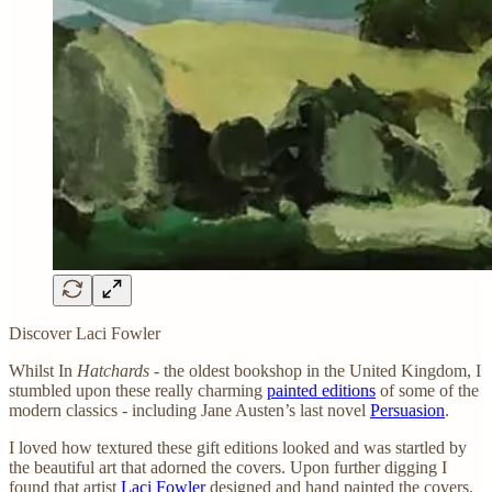
Discover Laci Fowler
Whilst In
Hatchards
- the oldest bookshop in the United Kingdom, I
stumbled upon these really charming
painted editions
of some of the
modern classics - including Jane Austen’s last novel
Persuasion
.
I loved how textured these gift editions looked and was startled by
the beautiful art that adorned the covers. Upon further digging I
found that artist
Laci Fowler
designed and hand painted the covers.