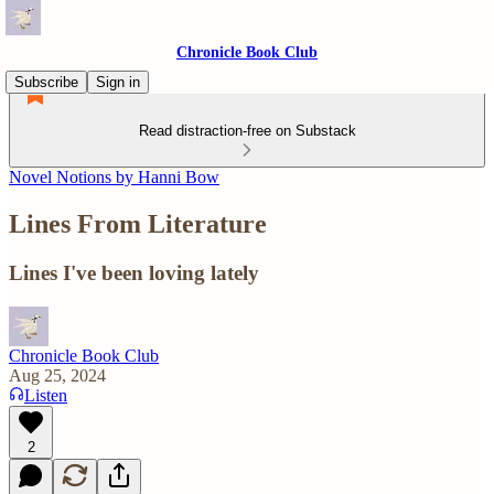
Chronicle Book Club
Subscribe
Sign in
Read distraction-free on Substack
Novel Notions by Hanni Bow
Lines From Literature
Lines I've been loving lately
Chronicle Book Club
Aug 25, 2024
Listen
2