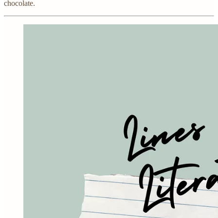
chocolate.