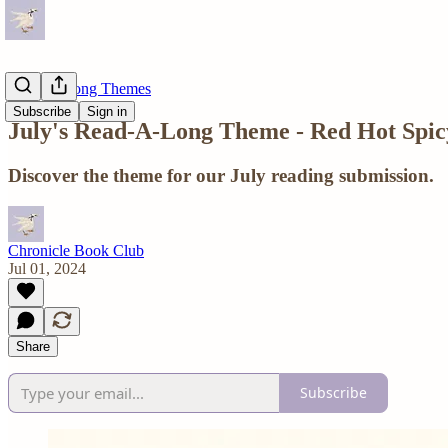
Read-A-Long Themes
Subscribe
Sign in
July's Read-A-Long Theme - Red Hot Spi
Discover the theme for our July reading submission.
Chronicle Book Club
Jul 01, 2024
Share
Subscribe