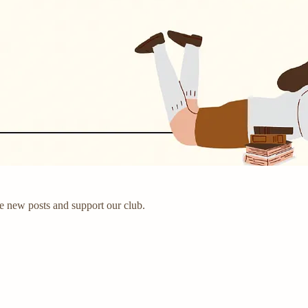
e new posts and support our club.