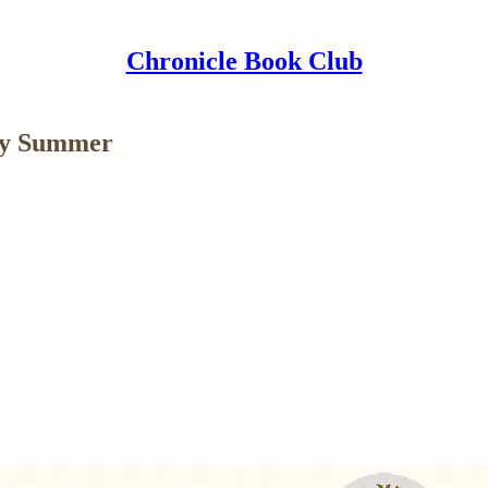
Chronicle Book Club
cy Summer