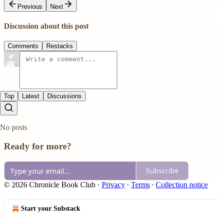
Previous
Next
Discussion about this post
Comments
Restacks
Top
Latest
Discussions
No posts
Ready for more?
Subscribe
© 2026 Chronicle Book Club
·
Privacy
∙
Terms
∙
Collection notice
Start your Substack