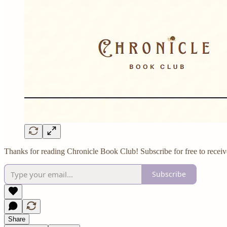
Thanks for reading Chronicle Book Club! Subscribe for free to receiv
Subscribe
Share