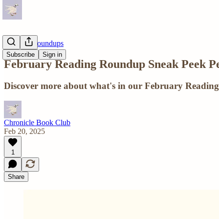
Reading Roundups
Subscribe
Sign in
February Reading Roundup Sneak Peek Pe
Discover more about what's in our February Reading
Chronicle Book Club
Feb 20, 2025
1
Share