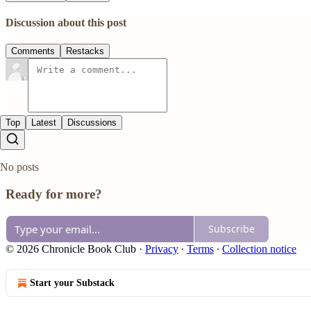
Discussion about this post
Comments
Restacks
Top
Latest
Discussions
No posts
Ready for more?
Subscribe
© 2026 Chronicle Book Club
·
Privacy
∙
Terms
∙
Collection notice
Start your Substack