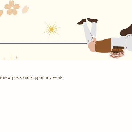
ve new posts and support my work.