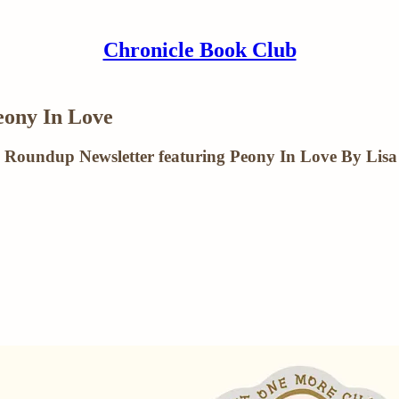
Chronicle Book Club
ony In Love
 Roundup Newsletter featuring Peony In Love By Lisa