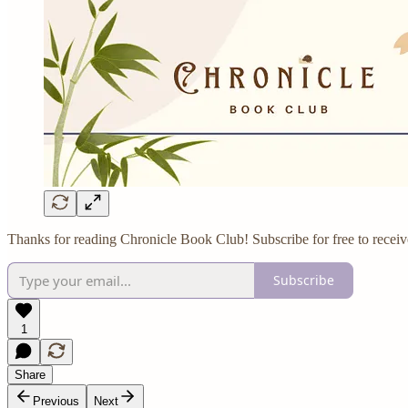
Thanks for reading Chronicle Book Club! Subscribe for free to recei
Subscribe
1
Share
Previous
Next