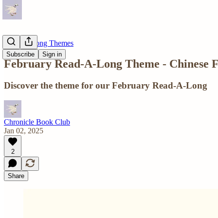
Read-A-Long Themes
Subscribe
Sign in
February Read-A-Long Theme - Chinese F
Discover the theme for our February Read-A-Long
Chronicle Book Club
Jan 02, 2025
2
Share