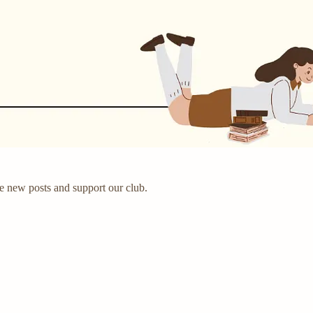
e new posts and support our club.