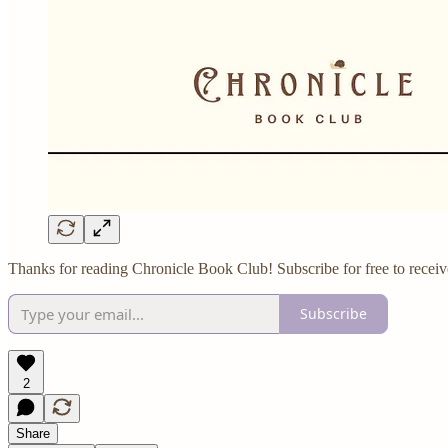
Thanks for reading Chronicle Book Club! Subscribe for free to receiv
Subscribe
2
Share