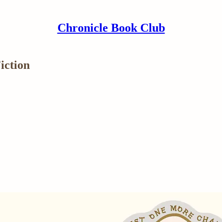
Chronicle Book Club
iction