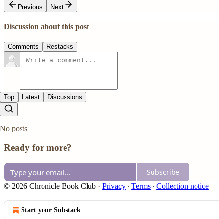
Previous
Next
Discussion about this post
Comments
Restacks
Top
Latest
Discussions
No posts
Ready for more?
Subscribe
© 2026 Chronicle Book Club
·
Privacy
∙
Terms
∙
Collection notice
Start your Substack