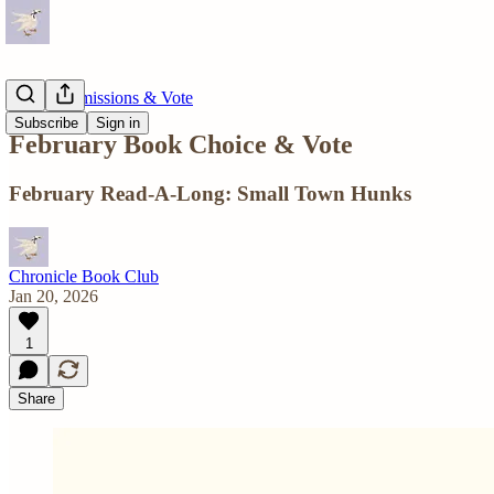
Book Submissions & Vote
Subscribe
Sign in
February Book Choice & Vote
February Read-A-Long: Small Town Hunks
Chronicle Book Club
Jan 20, 2026
1
Share