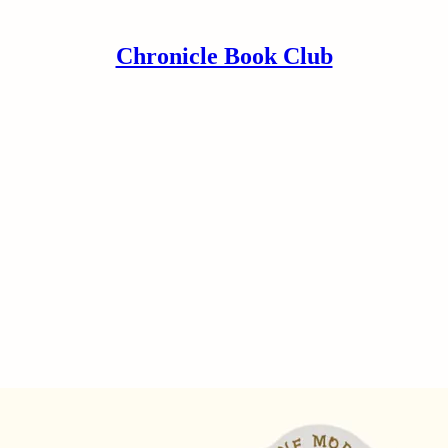
Chronicle Book Club