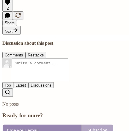
2
Share
Next
Discussion about this post
Comments
Restacks
Top
Latest
Discussions
No posts
Ready for more?
Subscribe