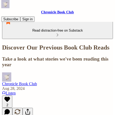
Chronicle Book Club
Subscribe
Sign in
Read distraction-free on Substack
Discover Our Previous Book Club Reads
Take a look at what stories we've been reading this
year
Chronicle Book Club
Aug 28, 2024
Listen
2