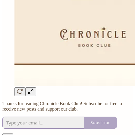
Thanks for reading Chronicle Book Club! Subscribe for free to
receive new posts and support our club.
Subscribe