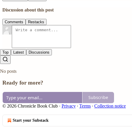
Discussion about this post
Comments
Restacks
Top
Latest
Discussions
No posts
Ready for more?
Subscribe
© 2026 Chronicle Book Club
·
Privacy
∙
Terms
∙
Collection notice
Start your Substack