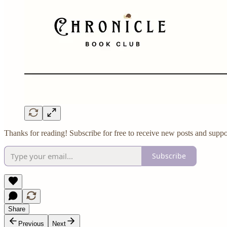
Thanks for reading! Subscribe for free to receive new posts and suppo
Subscribe
Share
Previous
Next