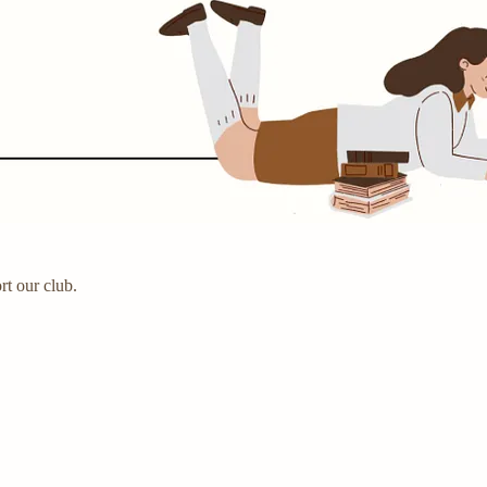
rt our club.