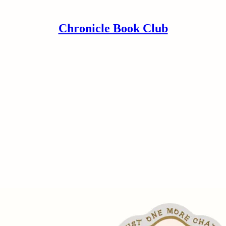
Chronicle Book Club