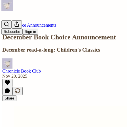
Book Choice Announcements
Subscribe
Sign in
December Book Choice Announcement
December read-a-long: Children's Classics
Chronicle Book Club
Nov 20, 2025
Share