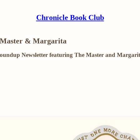
Chronicle Book Club
 Master & Margarita
Roundup Newsletter featuring The Master and Margari