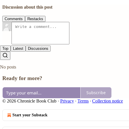
Discussion about this post
Comments
Restacks
Top
Latest
Discussions
No posts
Ready for more?
Subscribe
© 2026 Chronicle Book Club
·
Privacy
∙
Terms
∙
Collection notice
Start your Substack