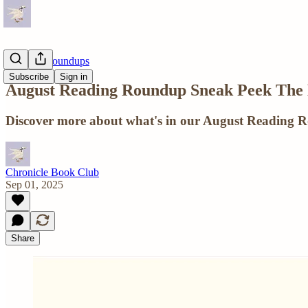
Reading Roundups
Subscribe
Sign in
August Reading Roundup Sneak Peek The
Discover more about what's in our August Reading 
Chronicle Book Club
Sep 01, 2025
Share