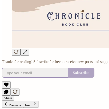
Thanks for reading! Subscribe for free to receive new posts and suppo
Subscribe
Share
Previous
Next