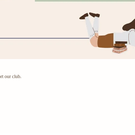
rt our club.