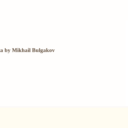
ta by Mikhail Bulgakov